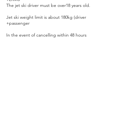
The jet ski driver must be over18 years old.
Jet ski weight limit is about 180kg (driver
+passenger
In the event of cancelling within 48 hours
prior to the activity any deposit made will be
held unless you’d like to reschedule for
another time/date.
In the event that it is not safe to carry out an
activity, it can be canceled at any time. This
may be due to adverse weather conditions
and/or equipment failure. In these cases,
any deposit will be fully refunded.