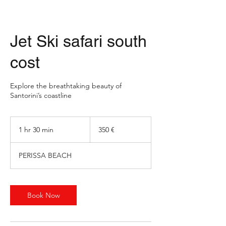
Jet Ski safari south
cost
Explore the breathtaking beauty of
Santorini’s coastline
350
ευρώ
1 hr 30 min
1
350 €
h
3
PERISSA BEACH
0
m
i
n
Book Now