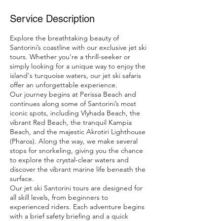
Service Description
Explore the breathtaking beauty of
Santorini’s coastline with our exclusive jet ski
tours. Whether you're a thrill-seeker or
simply looking for a unique way to enjoy the
island's turquoise waters, our jet ski safaris
offer an unforgettable experience.
Our journey begins at Perissa Beach and
continues along some of Santorini’s most
iconic spots, including Vlyhada Beach, the
vibrant Red Beach, the tranquil Kampia
Beach, and the majestic Akrotiri Lighthouse
(Pharos). Along the way, we make several
stops for snorkeling, giving you the chance
to explore the crystal-clear waters and
discover the vibrant marine life beneath the
surface.
Our jet ski Santorini tours are designed for
all skill levels, from beginners to
experienced riders. Each adventure begins
with a brief safety briefing and a quick