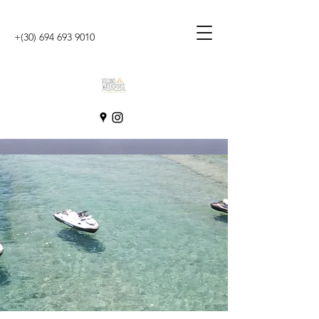
+(30)
694 693 9010