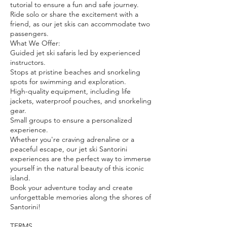
tutorial to ensure a fun and safe journey.
Ride solo or share the excitement with a
friend, as our jet skis can accommodate two
passengers.
What We Offer:
Guided jet ski safaris led by experienced
instructors.
Stops at pristine beaches and snorkeling
spots for swimming and exploration.
High-quality equipment, including life
jackets, waterproof pouches, and snorkeling
gear.
Small groups to ensure a personalized
experience.
Whether you're craving adrenaline or a
peaceful escape, our jet ski Santorini
experiences are the perfect way to immerse
yourself in the natural beauty of this iconic
island.
Book your adventure today and create
unforgettable memories along the shores of
Santorini!
TERMS